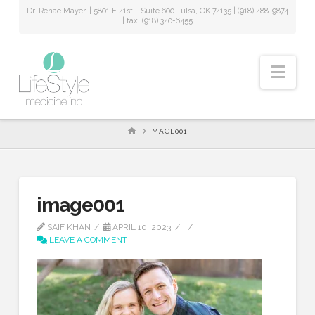
Dr. Renae Mayer. | 5801 E 41st - Suite 600 Tulsa, OK 74135 | (918) 488-9874
| fax: (918) 340-6455
Nav
HOME
IMAGE001
image001
SAIF KHAN
APRIL 10, 2023
LEAVE A COMMENT