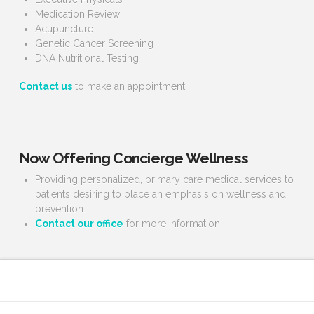
Medication Review
Acupuncture
Genetic Cancer Screening
DNA Nutritional Testing
Contact us
to make an appointment.
Now Offering Concierge Wellness
Providing personalized, primary care medical services to
patients desiring to place an emphasis on wellness and
prevention.
Contact our office
for more information.