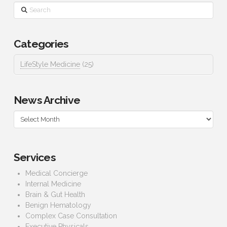
Search
Categories
LifeStyle Medicine
(25)
News Archive
News
Archive
Services
Medical Concierge
Internal Medicine
Brain & Gut Health
Benign Hematology
Complex Case Consultation
Executive Physicals