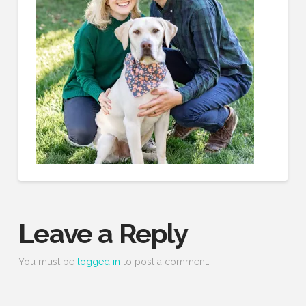
Leave a Reply
You must be
logged in
to post a comment.