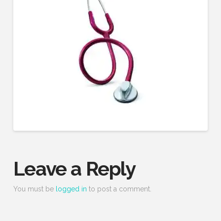
Leave a Reply
You must be
logged in
to post a comment.