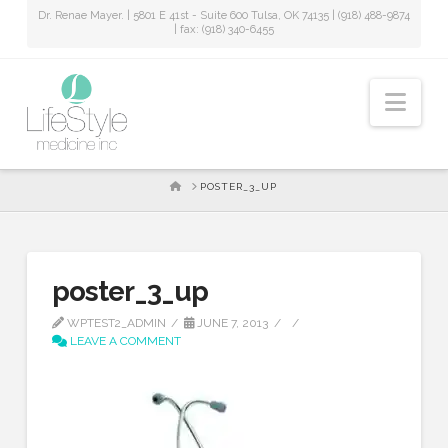
Dr. Renae Mayer. | 5801 E 41st - Suite 600 Tulsa, OK 74135 | (918) 488-9874
| fax: (918) 340-6455
Nav
HOME
POSTER_3_UP
poster_3_up
WPTEST2_ADMIN
JUNE 7, 2013
LEAVE A COMMENT