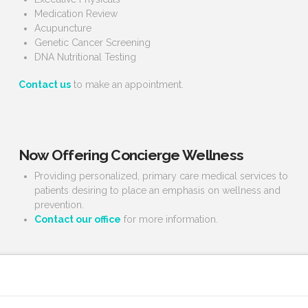
Medication Review
Acupuncture
Genetic Cancer Screening
DNA Nutritional Testing
Contact us
to make an appointment.
Now Offering Concierge Wellness
Providing personalized, primary care medical services to
patients desiring to place an emphasis on wellness and
prevention.
Contact our office
for more information.