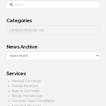
Search
Categories
LifeStyle Medicine
(25)
News Archive
News
Archive
Services
Medical Concierge
Internal Medicine
Brain & Gut Health
Benign Hematology
Complex Case Consultation
Executive Physicals